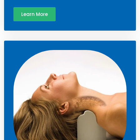
Learn More