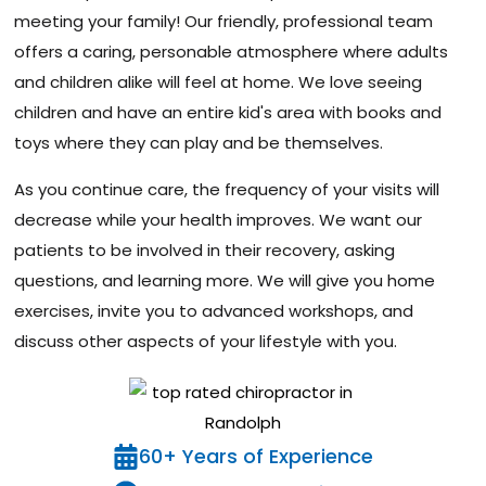
meeting your family! Our friendly, professional team
offers a caring, personable atmosphere where adults
and children alike will feel at home. We love seeing
children and have an entire kid's area with books and
toys where they can play and be themselves.
As you continue care, the frequency of your visits will
decrease while your health improves. We want our
patients to be involved in their recovery, asking
questions, and learning more. We will give you home
exercises, invite you to advanced workshops, and
discuss other aspects of your lifestyle with you.
60+ Years of Experience