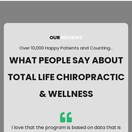
OUR
REVIEWS
Over 10,000 Happy Patients and Counting...
WHAT PEOPLE SAY ABOUT
TOTAL LIFE CHIROPRACTIC
& WELLNESS
I
I love that the program is based on data that is
m