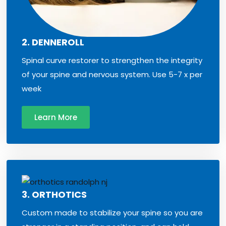
2. DENNEROLL
Spinal curve restorer to strengthen the integrity
of your spine and nervous system. Use 5-7 x per
week
Learn More
3. ORTHOTICS
Custom made to stabilize your spine so you are