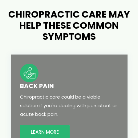
CHIROPRACTIC CARE MAY
HELP THESE COMMON
SYMPTOMS
BACK PAIN
Chiropractic care could be a viable
solution if you're dealing with persistent or
acute back pain.
LEARN MORE