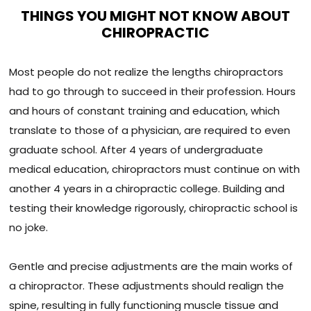
THINGS YOU MIGHT NOT KNOW ABOUT
CHIROPRACTIC
Most people do not realize the lengths chiropractors
had to go through to succeed in their profession. Hours
and hours of constant training and education, which
translate to those of a physician, are required to even
graduate school. After 4 years of undergraduate
medical education, chiropractors must continue on with
another 4 years in a chiropractic college. Building and
testing their knowledge rigorously, chiropractic school is
no joke.
Gentle and precise adjustments are the main works of
a chiropractor. These adjustments should realign the
spine, resulting in fully functioning muscle tissue and