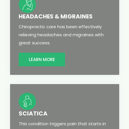
HEADACHES & MIGRAINES
Chiropractic care has been effectively
relieving headaches and migraines with
great success.
LEARN MORE
SCIATICA
This condition triggers pain that starts in