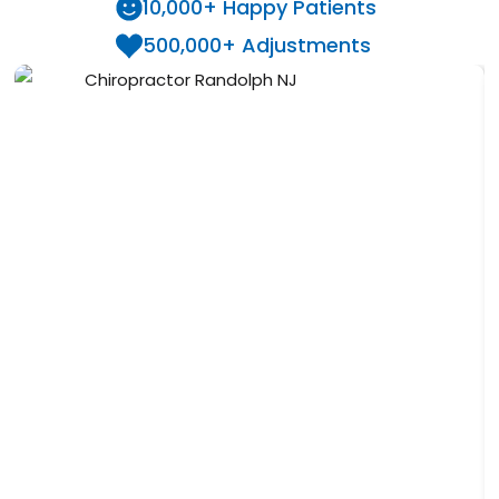
10,000+ Happy Patients
500,000+ Adjustments