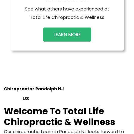
See what others have experienced at
Total Life Chiropractic & Wellness
LEARN MORE
Chiropractor Randolph NJ
ABOUT
US
Welcome To Total Life
Chiropractic & Wellness
Our chiropractic team in Randolph NJ looks forward to