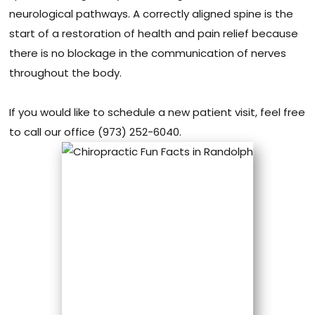
neurological pathways. A correctly aligned spine is the
start of a restoration of health and pain relief because
there is no blockage in the communication of nerves
throughout the body.
If you would like to schedule a new patient visit, feel free
to call our office (973) 252-6040.