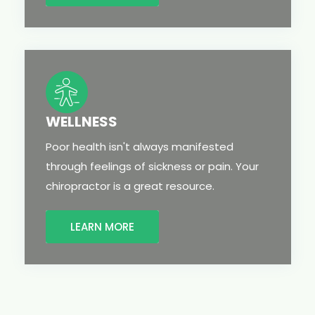
WELLNESS
Poor health isn't always manifested
through feelings of sickness or pain. Your
chiropractor is a great resource.
LEARN MORE