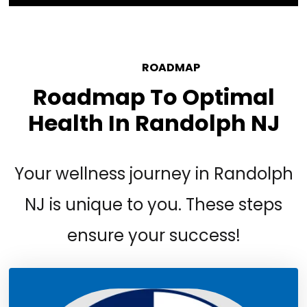
YOUR
ROADMAP
Roadmap To Optimal
Health In Randolph NJ
Your wellness journey in Randolph
NJ is unique to you. These steps
ensure your success!