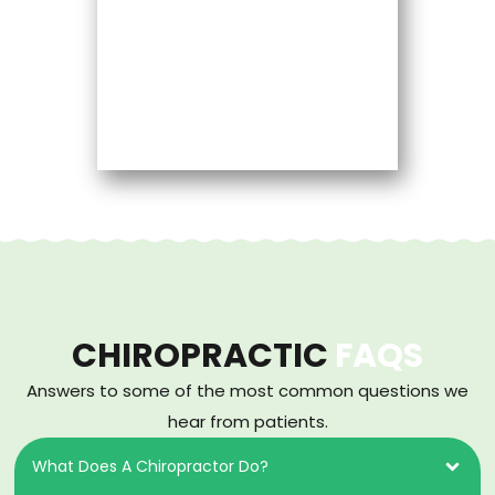
CHIROPRACTIC
FAQS
Answers to some of the most common questions we
hear from patients.
What Does A Chiropractor Do?