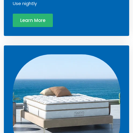
Use nightly
Learn More