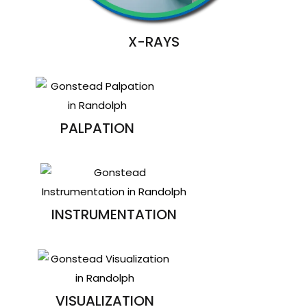
X-RAYS
PALPATION
INSTRUMENTATION
VISUALIZATION