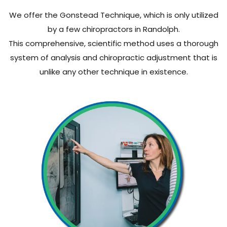
We offer the Gonstead Technique, which is only utilized
by a few chiropractors in Randolph.
This comprehensive, scientific method uses a thorough
system of analysis and chiropractic adjustment that is
unlike any other technique in existence.