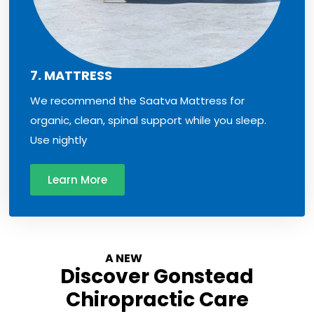
7. MATTRESS
We recommend the Saatva Mattress for
organic, clean, spinal support while you sleep.
Use nightly
Learn More
A NEW
Experience
Discover Gonstead
Chiropractic Care