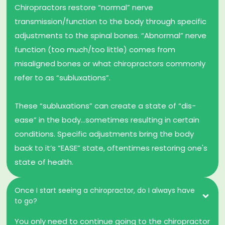
Chiropractors restore “normal” nerve
transmission/function to the body through specific
adjustments to the spinal bones. “Abnormal” nerve
function (too much/too little) comes from
misaligned bones or what chiropractors commonly
refer to as “subluxations”.
These “subluxations” can create a state of “dis-
ease” in the body…sometimes resulting in certain
conditions. Specific adjustments bring the body
back to it’s “EASE” state, oftentimes restoring one's
state of health.
Once I start seeing a chiropractor, do I always have
to go?
You only need to continue going to the chiropractor