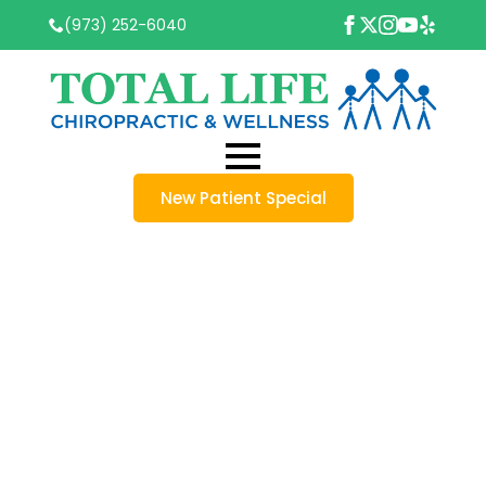
(973) 252-6040
New Patient Special