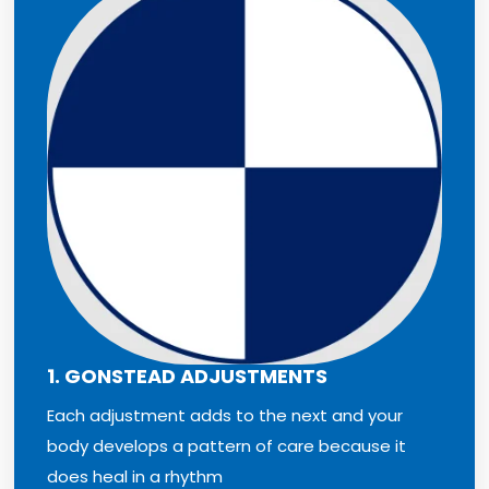
1. GONSTEAD ADJUSTMENTS
Each adjustment adds to the next and your
body develops a pattern of care because it
does heal in a rhythm