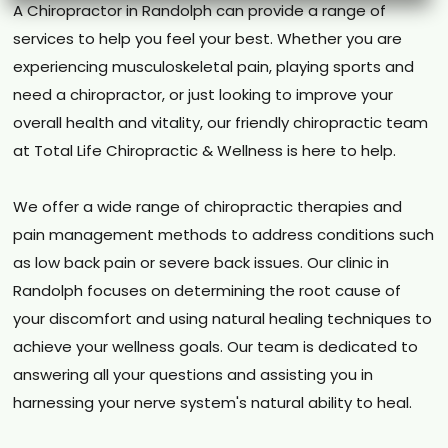
A Chiropractor in Randolph can provide a range of
services to help you feel your best. Whether you are
experiencing musculoskeletal pain, playing sports and
need a chiropractor, or just looking to improve your
overall health and vitality, our friendly chiropractic team
at Total Life Chiropractic & Wellness is here to help.
We offer a wide range of chiropractic therapies and
pain management methods to address conditions such
as low back pain or severe back issues. Our clinic in
Randolph focuses on determining the root cause of
your discomfort and using natural healing techniques to
achieve your wellness goals. Our team is dedicated to
answering all your questions and assisting you in
harnessing your nerve system's natural ability to heal.