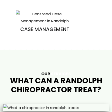
CASE MANAGEMENT
OUR
SERVICES
WHAT CAN A RANDOLPH
CHIROPRACTOR TREAT?