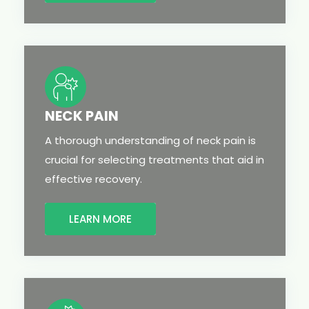
NECK PAIN
A thorough understanding of neck pain is
crucial for selecting treatments that aid in
effective recovery.
LEARN MORE