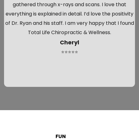
gathered through x-rays and scans. I love that
everything is explained in detail. I’d love the positivity
of Dr. Ryan and his staff. I am very happy that I found
Total Life Chiropractic & Wellness.
Cheryl
⭐⭐⭐⭐⭐
FUN
FACTS