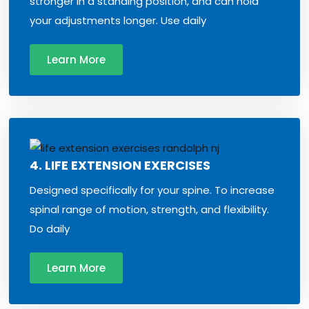
stronger in a standing position, and can hold
your adjustments longer. Use daily
Learn More
4. LIFE EXTENSION EXERCISES
Designed specifically for your spine. To increase
spinal range of motion, strength, and flexibility.
Do daily
Learn More