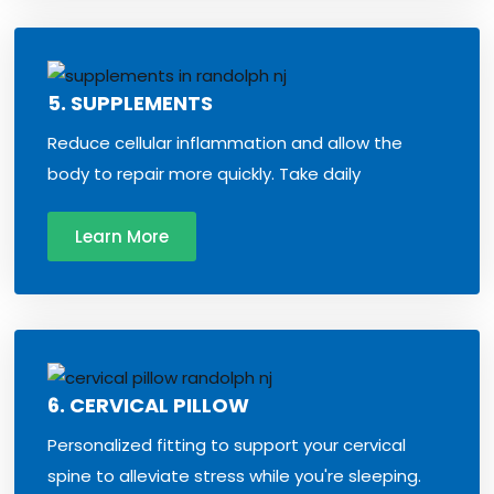
5. SUPPLEMENTS
Reduce cellular inflammation and allow the
body to repair more quickly. Take daily
Learn More
6. CERVICAL PILLOW
Personalized fitting to support your cervical
spine to alleviate stress while you're sleeping.