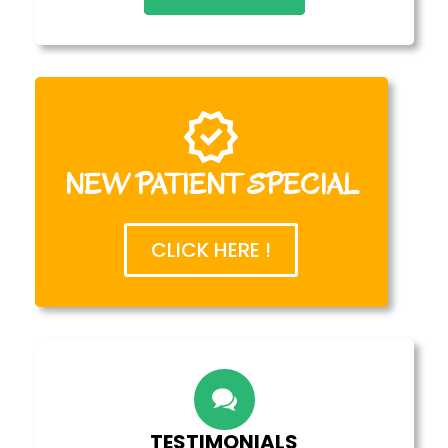
NEW PATIENT SPECIAL
CLICK HERE !
TESTIMONIALS