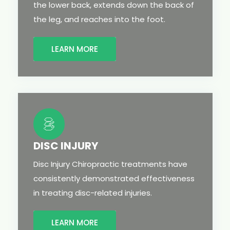
the lower back, extends down the back of
the leg, and reaches into the foot.
LEARN MORE
DISC INJURY
Disc Injury Chiropractic treatments have
consistently demonstrated effectiveness
in treating disc-related injuries.
LEARN MORE