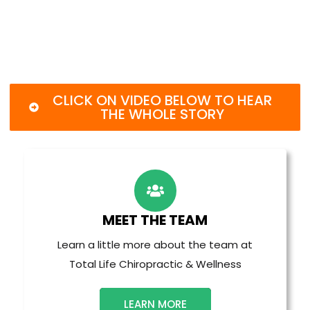
CLICK ON VIDEO BELOW TO HEAR
THE WHOLE STORY
MEET THE TEAM
Learn a little more about the team at
Total Life Chiropractic & Wellness
LEARN MORE