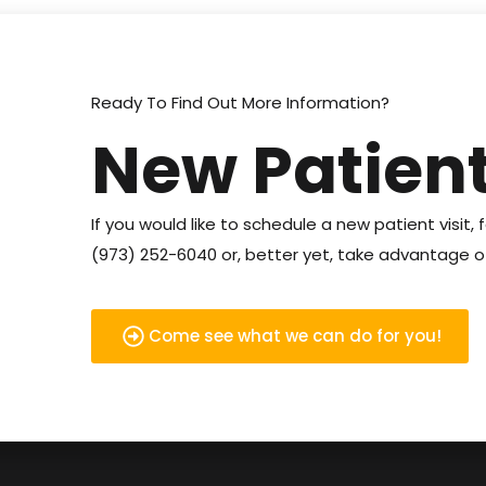
Ready To Find Out More Information?
New Patient
If you would like to schedule a new patient visit, f
(973) 252-6040 or, better yet, take advantage of
Come see what we can do for you!