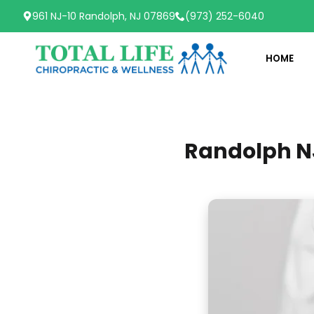
961 NJ-10 Randolph, NJ 07869
(973) 252-6040
HOME
Randolph NJ