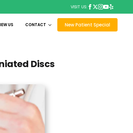
VISIT US:
New Patient Special
IEW US
CONTACT
niated Discs