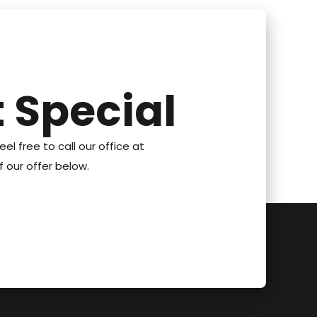
 Special
eel free to call our office at
 our offer below.