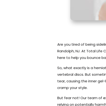
Are you tired of being sidel
Randolph, NJ. At Total Life
here to help you bounce ba
So, what exactly is a hernia
vertebral discs. But someti
tear, causing the inner gel-
cramp your style.
But fear not! Our team of
e
relying on potentially harmf