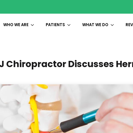
WHO WE ARE
PATIENTS
WHAT WE DO
REV
 Chiropractor Discusses Her