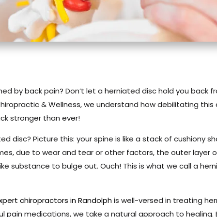
ined by back pain? Don’t let a herniated disc hold you back fro
 Chiropractic & Wellness, we understand how debilitating this
ck stronger than ever!
ted disc? Picture this: your spine is like a stack of cushiony 
mes, due to wear and tear or other factors, the outer layer 
like substance to bulge out. Ouch! This is what we call a herni
xpert chiropractors in Randolph
is well-versed in treating her
ul pain medications, we take a natural approach to healing. 