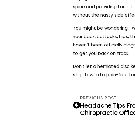
spine and providing targete
without the nasty side effe
You might be wondering, “Wha
your back, buttocks, hips, th
haven’t been officially di
to get you back on track.
Don’t let a herniated disc 
step toward a pain-free t
PREVIOUS POST
Headache Tips Fr
Chiropractic Offic