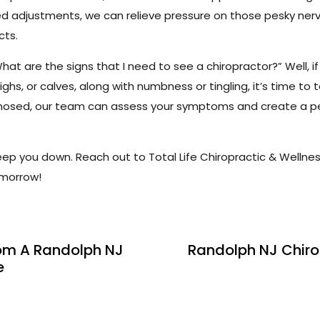
d adjustments, we can relieve pressure on those pesky nerve
cts.
t are the signs that I need to see a chiropractor?” Well, if 
ighs, or calves, along with numbness or tingling, it’s time to 
agnosed, our team can assess your symptoms and create a p
keep you down. Reach out to Total Life Chiropractic & Wellnes
omorrow!
om A Randolph NJ
Randolph NJ Chiro
e