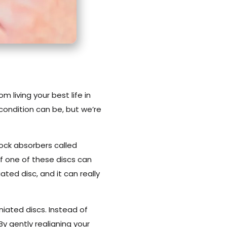
m living your best life in
 condition can be, but we’re
shock absorbers called
of one of these discs can
ated disc, and it can really
niated discs. Instead of
By gently realigning your