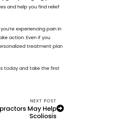
s and help you find relief
you’re experiencing pain in
take action. Even if you
ersonalized treatment plan
s today and take the first
NEXT POST
practors May Help
Scoliosis