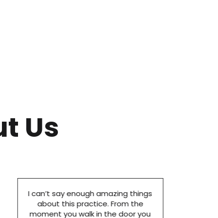
t Us
I can’t say enough amazing things
about this practice. From the
moment you walk in the door you