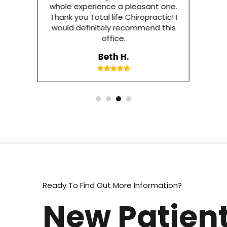
whole experience a pleasant one.
Thank you Total life Chiropractic! I
would definitely recommend this
office.
Beth H.
Ready To Find Out More Information?
New Patient