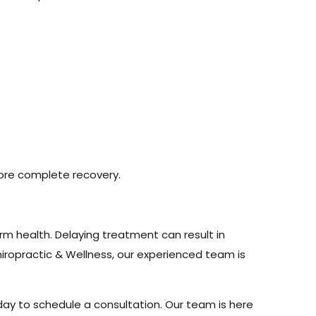
more complete recovery.
rm health. Delaying treatment can result in
hiropractic & Wellness, our experienced team is
day to schedule a consultation. Our team is here