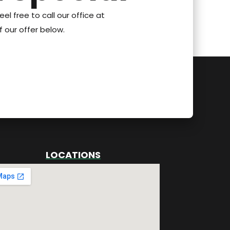
eel free to call our office at
 our offer below.
LOCATIONS