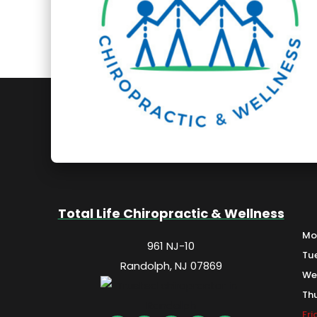
Total Life Chiropractic & Wellness
Mo
961 NJ-10
Tu
Randolph, NJ 07869
We
Th
Fr