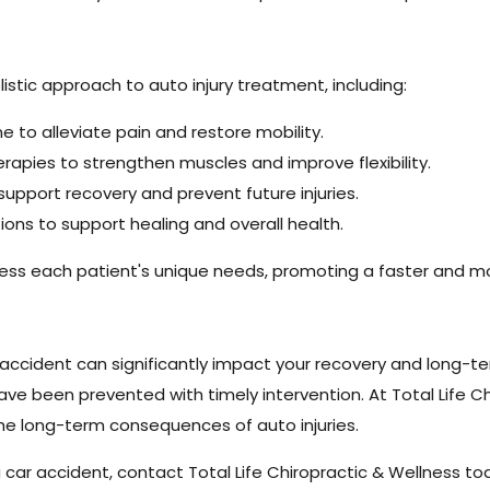
H
listic approach to auto injury treatment, including:
e to alleviate pain and restore mobility.
rapies to strengthen muscles and improve flexibility.
upport recovery and prevent future injuries.
ons to support healing and overall health.
dress each patient's unique needs, promoting a faster and 
 accident can significantly impact your recovery and long-te
ve been prevented with timely intervention. At Total Life C
the long-term consequences of auto injuries.
 car accident, contact Total Life Chiropractic & Wellness to