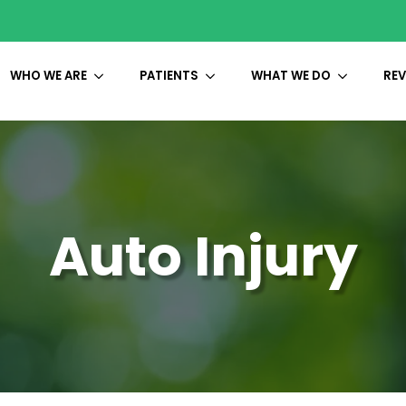
WHO WE ARE
PATIENTS
WHAT WE DO
REV
Auto Injury