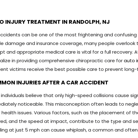
O INJURY TREATMENT IN RANDOLPH, NJ
ccidents can be one of the most frightening and confusing
le damage and insurance coverage, many people overlook t
t and appropriate medical care is vital for a full recovery. A
alize in providing comprehensive chiropractic care for
auto 
ent victims receive the best possible care to prevent long
MON INJURIES AFTER A CAR ACCIDENT
individuals believe that only high-speed collisions cause signif
iately noticeable. This misconception often leads to neglect
 health issues. Various factors, such as the placement of the
ved, and the speed at impact, contribute to the type and seve
ling at just 5 mph can cause whiplash, a common and often