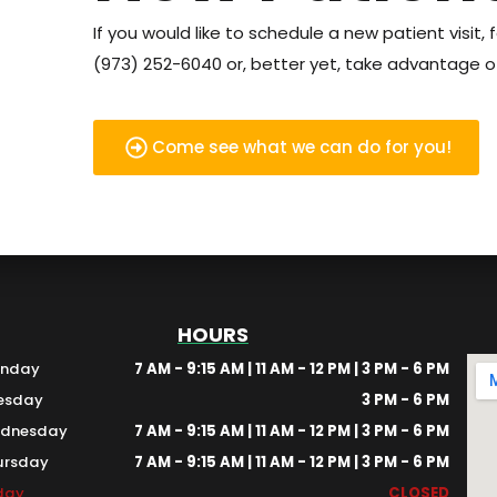
If you would like to schedule a new patient visit, f
(973) 252-6040 or, better yet, take advantage of
Come see what we can do for you!
HOURS
nday
7 AM - 9:15 AM | 11 AM - 12 PM | 3 PM - 6 PM
esday
3 PM - 6 PM
dnesday
7 AM - 9:15 AM | 11 AM - 12 PM | 3 PM - 6 PM
ursday
7 AM - 9:15 AM | 11 AM - 12 PM | 3 PM - 6 PM
iday
CLOSED