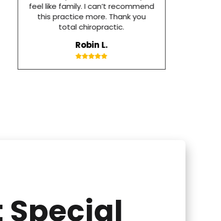
feel like family. I can’t recommend
this practice more. Thank you
total chiropractic.
Robin L.
 Special