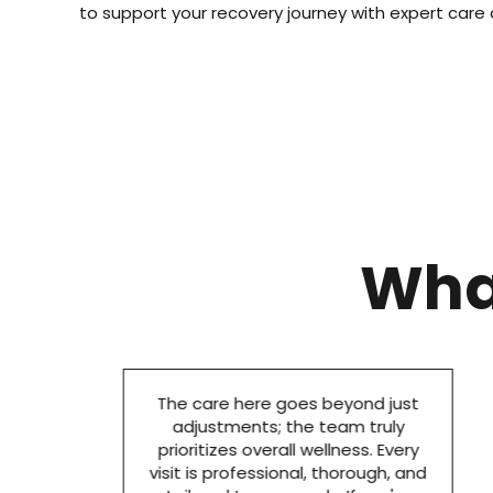
to support your recovery journey with expert care
Wha
The care here goes beyond just
adjustments; the team truly
prioritizes overall wellness. Every
visit is professional, thorough, and