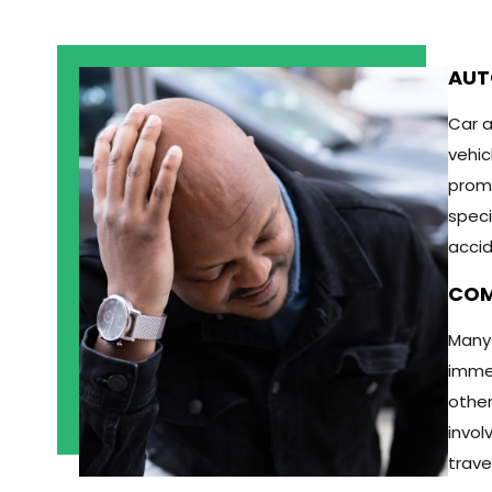
AUT
Car a
vehic
promp
speci
accid
COM
Many 
immed
other
invol
trave