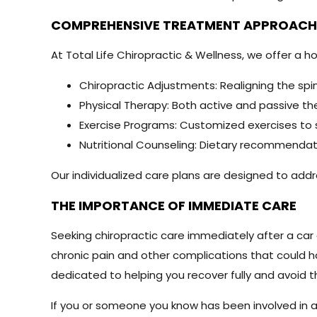
COMPREHENSIVE TREATMENT APPROAC
At Total Life Chiropractic & Wellness, we offer a ho
Chiropractic Adjustments: Realigning the spin
Physical Therapy: Both active and passive the
Exercise Programs: Customized exercises to s
Nutritional Counseling: Dietary recommendati
Our individualized care plans are designed to ad
THE IMPORTANCE OF IMMEDIATE CARE
Seeking chiropractic care immediately after a car
chronic pain and other complications that could ha
dedicated to helping you recover fully and avoid 
If you or someone you know has been involved in a