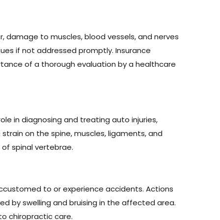
ever, damage to muscles, blood vessels, and nerves
sues if not addressed promptly. Insurance
tance of a thorough evaluation by a healthcare
ole in diagnosing and treating auto injuries,
 strain on the spine, muscles, ligaments, and
of spinal vertebrae.
 accustomed to or experience accidents. Actions
ied by swelling and bruising in the affected area.
to chiropractic care.