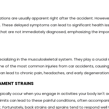
slocations are usually apparent right after the accident. How
. These delayed symptoms can lead to significant health is
 that are not immediately diagnosed, emphasizing the impor
ializing in the musculoskeletal system. They play a crucial r
s one of the most common injuries from car accidents, causing
an lead to chronic pain, headaches, and early degeneration 
AMENT STRAINS
ypically occur when you engage in activities your body isn't
ur limits can lead to these painful conditions, often accompan
. Fortunately, back strains and sprains tend to respond well 