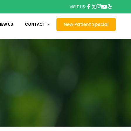
VISIT US:
New Patient Special
IEW US
CONTACT