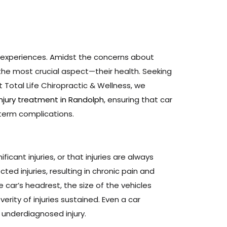
 experiences. Amidst the concerns about
he most crucial aspect—their health. Seeking
t Total Life Chiropractic & Wellness, we
injury treatment in Randolph
, ensuring that car
-term complications.
icant injuries, or that injuries are always
ed injuries, resulting in chronic pain and
 car’s headrest, the size of the vehicles
rity of injuries sustained. Even a car
 underdiagnosed injury.