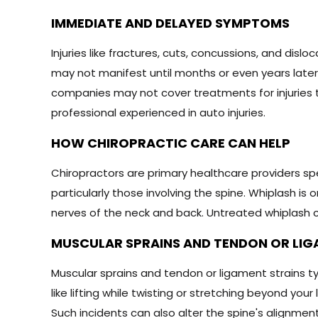
IMMEDIATE AND DELAYED SYMPTOMS
Injuries like fractures, cuts, concussions, and di
may not manifest until months or even years later
companies may not cover treatments for injuries
professional experienced in auto injuries.
HOW CHIROPRACTIC CARE CAN HELP
Chiropractors are primary healthcare providers spec
particularly those involving the spine. Whiplash i
nerves of the neck and back. Untreated whiplash c
MUSCULAR SPRAINS AND TENDON OR LIG
Muscular sprains and tendon or ligament strains t
like lifting while twisting or stretching beyond yo
Such incidents can also alter the spine's alignment