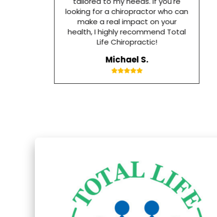
tailored to my needs. If you're
looking for a chiropractor who can
make a real impact on your
health, I highly recommend Total
Life Chiropractic!
Michael S.