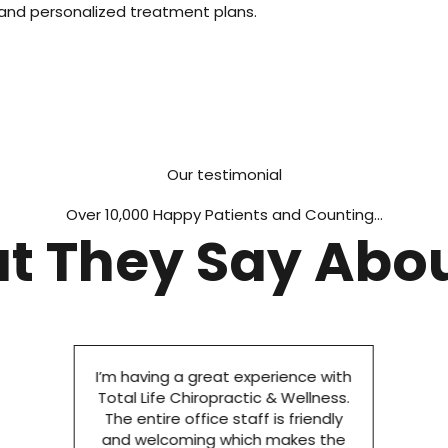
 and personalized treatment plans.
Our testimonial
Over 10,000 Happy Patients and Counting...
t They Say Abou
I’m having a great experience with
Total Life Chiropractic & Wellness.
The entire office staff is friendly
and welcoming which makes the