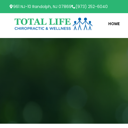
961 NJ-10 Randolph, NJ 07869
(973) 252-6040
HOME